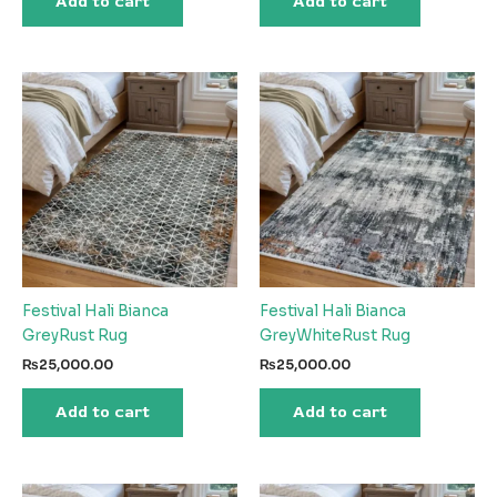
Add to cart
Add to cart
Festival Hali Bianca
Festival Hali Bianca
GreyRust Rug
GreyWhiteRust Rug
₨
25,000.00
₨
25,000.00
Add to cart
Add to cart