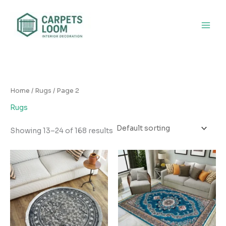
Skip
to
content
Home
/
Rugs
/ Page 2
Rugs
Showing 13–24 of 168 results