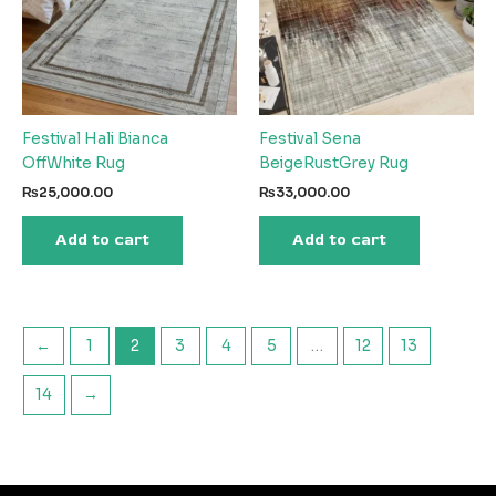
Festival Hali Bianca
Festival Sena
OffWhite Rug
BeigeRustGrey Rug
₨
25,000.00
₨
33,000.00
Add to cart
Add to cart
←
1
2
3
4
5
…
12
13
14
→