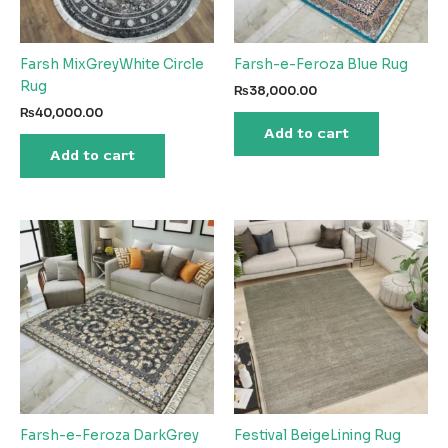
Farsh MixGreyWhite Circle
Farsh-e-Feroza Blue Rug
Rug
₨
38,000.00
₨
40,000.00
Add to cart
Add to cart
Farsh-e-Feroza DarkGrey
Festival BeigeLining Rug