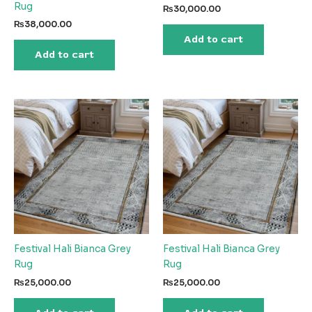
Rug
₨
30,000.00
₨
38,000.00
Add to cart
Add to cart
Festival Hali Bianca Grey
Festival Hali Bianca Grey
Rug
Rug
₨
25,000.00
₨
25,000.00