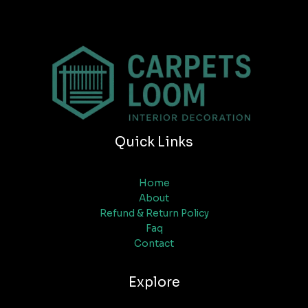
Quick Links
Home
About
Refund & Return Policy
Faq
Contact
Explore