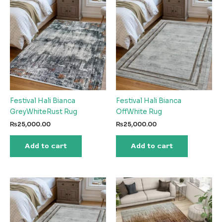
Festival Hali Bianca
Festival Hali Bianca
GreyWhiteRust Rug
OffWhite Rug
₨
25,000.00
₨
25,000.00
Add to cart
Add to cart