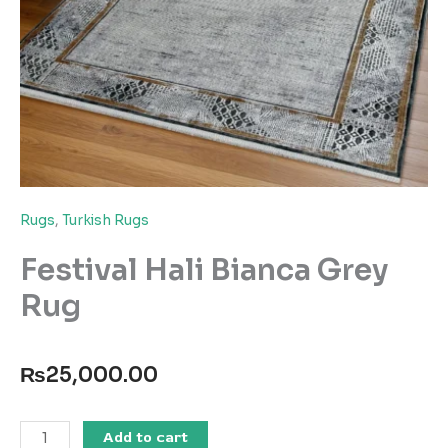
Rugs
,
Turkish Rugs
Festival Hali Bianca Grey
Rug
₨
25,000.00
Festival
Add to cart