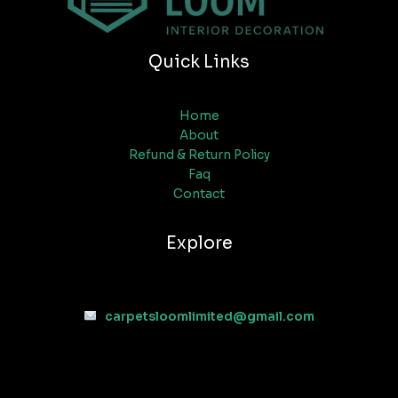
Quick Links
Home
About
Refund & Return Policy
Faq
Contact
Explore
carpetsloomlimited@gmail.com