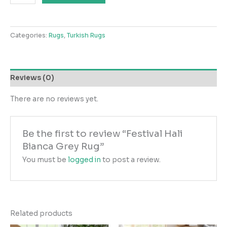
Hali
Bianca
Grey
Categories:
Rugs
,
Turkish Rugs
Rug
quantity
Reviews (0)
There are no reviews yet.
Be the first to review “Festival Hali
Bianca Grey Rug”
You must be
logged in
to post a review.
Related products