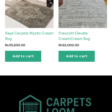
Raye Carpets Mystic Cream
Prescott Elevate
Rug
CreamCream Rug
₨
33,500.00
₨
52,000.00
Add to cart
Add to cart