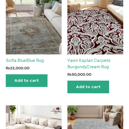
Sofia BlueBlue Rug
Yasin Kaplan Carpets
BurgundyCream Rug
₨
22,000.00
₨
50,000.00
Add to cart
Add to cart