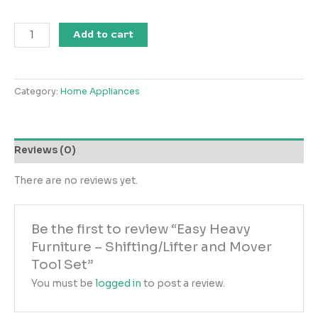
Easy
Add to cart
Heavy
Furniture
-
Category:
Home Appliances
Shifting/Lifter
and
Mover
Tool
Reviews (0)
Set
quantity
There are no reviews yet.
Be the first to review “Easy Heavy
Furniture – Shifting/Lifter and Mover
Tool Set”
You must be
logged in
to post a review.