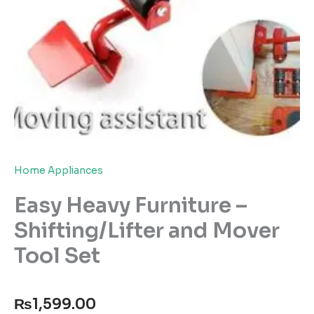
Home Appliances
Easy Heavy Furniture –
Shifting/Lifter and Mover
Tool Set
₨
1,599.00