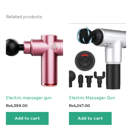
Related products
Electric massager gun
Electric Massager Gun
₨
4,399.00
₨
4,247.00
Add to cart
Add to cart