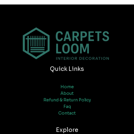
Quick Links
Home
About
Refund & Return Policy
Faq
Contact
Explore