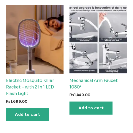
Electric Mosquito Killer
Mechanical Arm Faucet
Racket – with 2 In 1 LED
1080°
Flash Light
₨
1,449.00
₨
1,699.00
Add to cart
Add to cart