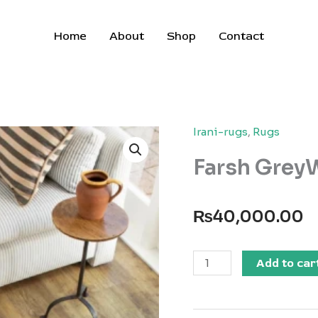
Home
About
Shop
Contact
Irani-rugs
,
Rugs
Farsh GreyW
₨
40,000.00
Farsh
Add to car
GreyWhite
Circle
Rug