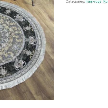
Categories:
Irani-rugs
,
Ru
quantity