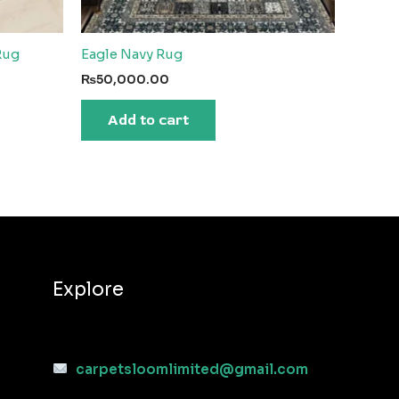
Rug
Eagle Navy Rug
₨
50,000.00
Add to cart
Explore
carpetsloomlimited@gmail.com