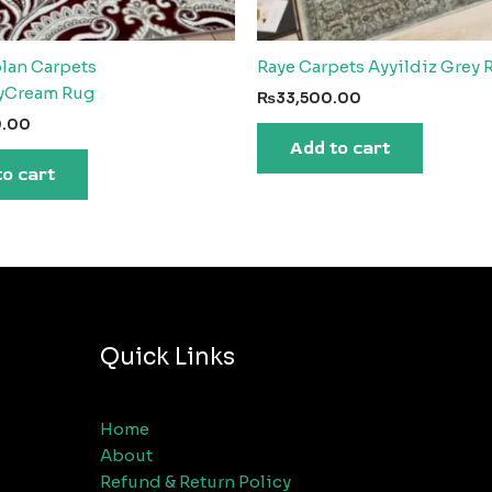
plan Carpets
Raye Carpets Ayyildiz Grey 
yCream Rug
₨
33,500.00
0.00
Add to cart
to cart
Quick Links
Home
About
Refund & Return Policy