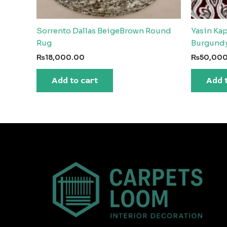
Sorrento Dallas BeigeBrown Round
Yasin Ka
Rug
Burgund
₨
18,000.00
₨
50,00
Add to cart
Add 