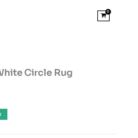
hite Circle Rug
t