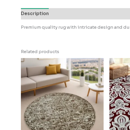
Description
Reviews (0)
Premium quality rug with intricate design and dur
Related products