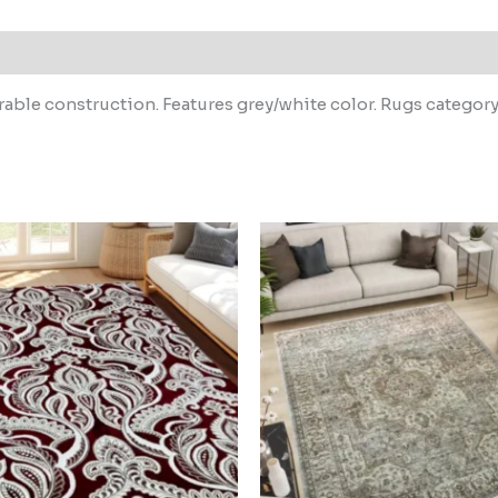
able construction. Features grey/white color. Rugs category