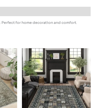
. Perfect for home decoration and comfort.