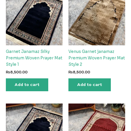
Garnet Janamaz Silky
Venus Garnet janamaz
Premium Woven Prayer Mat
Premium Woven Prayer Mat
Style 1
Style 2
₨
8,500.00
₨
8,500.00
Add to cart
Add to cart