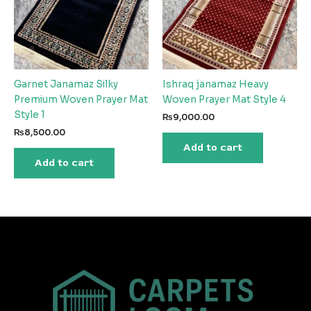
Garnet Janamaz Silky
Ishraq janamaz Heavy
Premium Woven Prayer Mat
Woven Prayer Mat Style 4
Style 1
₨
9,000.00
₨
8,500.00
Add to cart
Add to cart