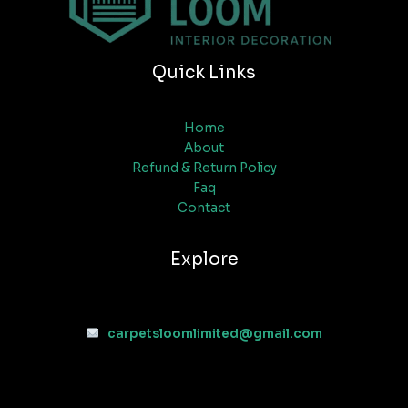
Quick Links
Home
About
Refund & Return Policy
Faq
Contact
Explore
carpetsloomlimited@gmail.com