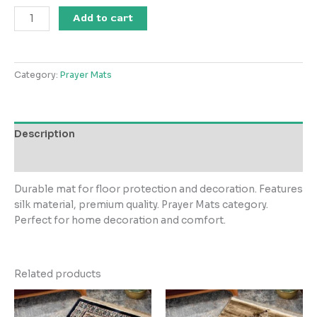
Garnet
Add to cart
Janamaz
Silky
Premium
Category:
Prayer Mats
Woven
Prayer
Mat
Style
Description
4
quantity
Reviews (0)
Durable mat for floor protection and decoration. Features
silk material, premium quality. Prayer Mats category.
Perfect for home decoration and comfort.
Related products