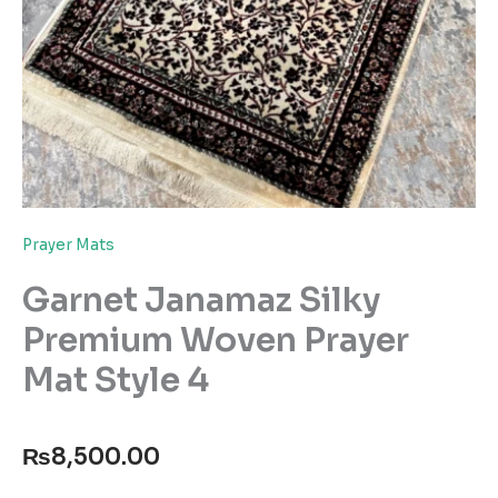
Prayer Mats
Garnet Janamaz Silky
Premium Woven Prayer
Mat Style 4
₨
8,500.00