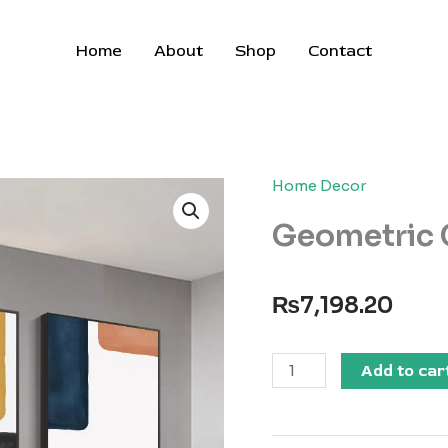
Home
About
Shop
Contact
Home Decor
Geometric 
₨
7,198.20
Geometric
Add to car
Canvas
Print
quantity