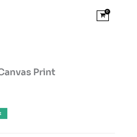
Canvas Print
t