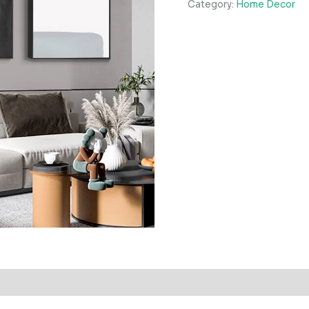
Category:
Home Decor