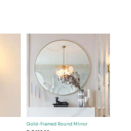
Gold-Framed Round Mirror