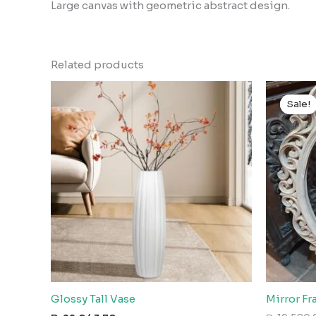
Large canvas with geometric abstract design.
Related products
Sale!
Sale!
Glossy Tall Vase
Mirror F