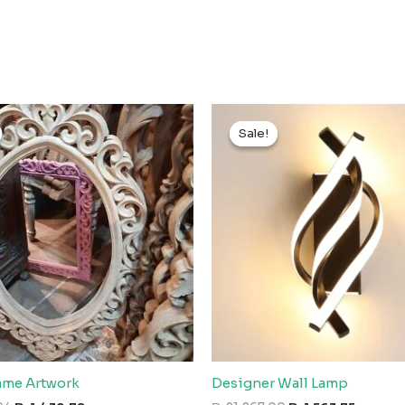
Sale!
Sale!
rame Artwork
Designer Wall Lamp