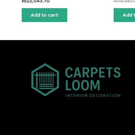
₨
22,043.70
₨
19,580.
Add to cart
Add 