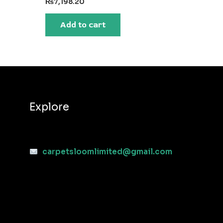
₨
7,198.20
Add to cart
75.
Explore
carpetsloomlimited@gmail.com