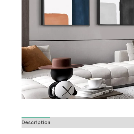
Description
Reviews (0)