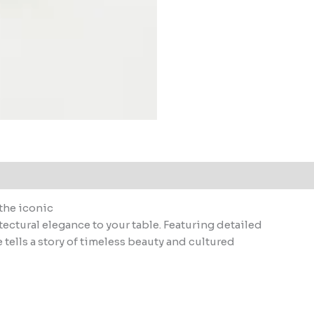
the iconic
tectural elegance to your table. Featuring detailed
 tells a story of timeless beauty and cultured