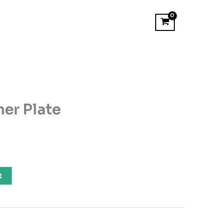
er Plate
t