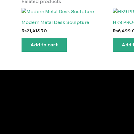
Related products
Modern Metal Desk Sculpture
HK9 PRO
₨
21,413.70
₨
6,499.
Add to cart
Add 