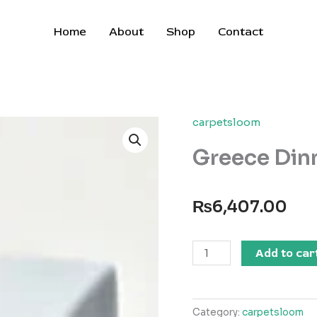
Home
About
Shop
Contact
carpetsloom
Greece Dinn
₨
6,407.00
Greece
Add to car
Dinner
Plate
quantity
Category:
carpetsloom