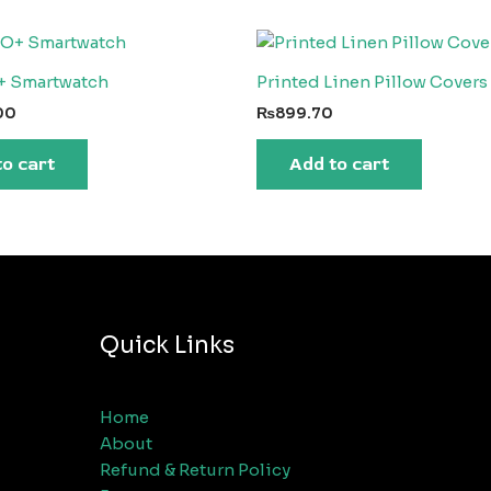
+ Smartwatch
Printed Linen Pillow Covers 
00
₨
899.70
to cart
Add to cart
Quick Links
Home
About
Refund & Return Policy