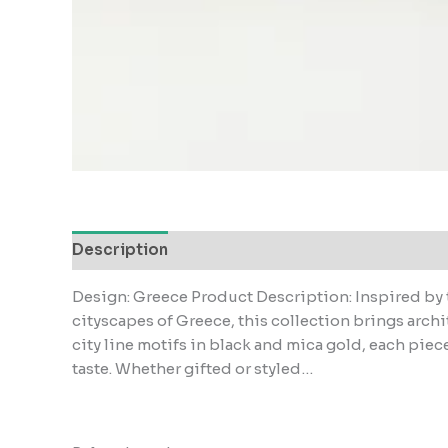
Description
Reviews (0)
Design: Greece Product Description: Inspired by 
cityscapes of Greece, this collection brings archi
city line motifs in black and mica gold, each piece
taste. Whether gifted or styled…