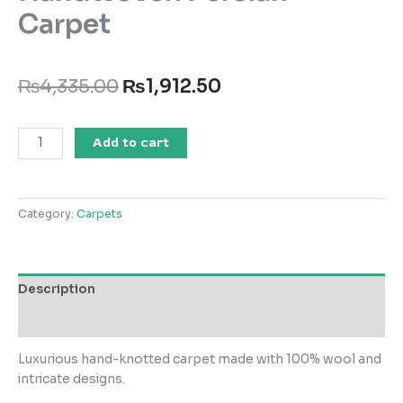
Carpet
Original
Current
₨
4,335.00
₨
1,912.50
price
price
was:
is:
Handwoven
₨4,335.00.
₨1,912.50.
Add to cart
Persian
Carpet
quantity
Category:
Carpets
Description
Reviews (0)
Luxurious hand-knotted carpet made with 100% wool and
intricate designs.