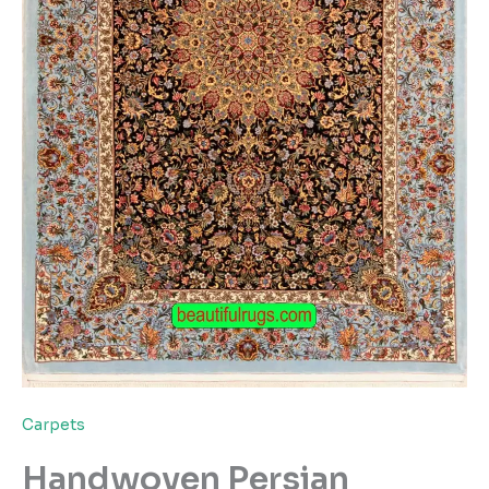
Carpets
Handwoven Persian