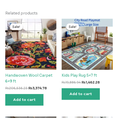
Related products
Sale!
Sale!
Sale!
Sale!
Handwoven Wool Carpet
Kids Play Rug 5×7 ft
6×9 ft
Original
Current
₨
19,886.94
₨
1,462.28
price
price
Original
Current
₨
206,536.23
₨
3,374.78
was:
is:
price
price
Add to cart
₨19,886.94.
₨1,462.28
was:
is:
Add to cart
₨206,536.23.
₨3,374.78.