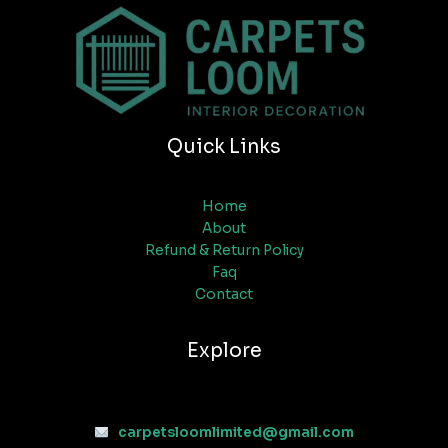
Quick Links
Home
About
Refund & Return Policy
Faq
Contact
Explore
carpetsloomlimited@gmail.com