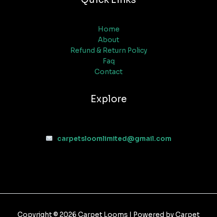
Home
About
Refund & Return Policy
Faq
Contact
Explore
carpetsloomlimited@gmail.com
Copyright © 2026 Carpet Looms | Powered by Carpet