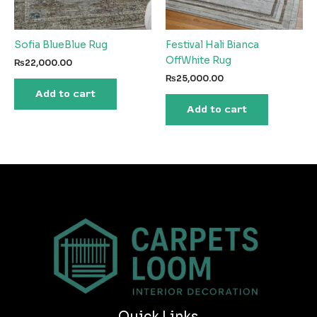
Sofia BlueBlue Rug
Festival Hali Bianca
OffWhite Rug
₨
22,000.00
₨
25,000.00
Add to cart
Add to cart
Quick Links