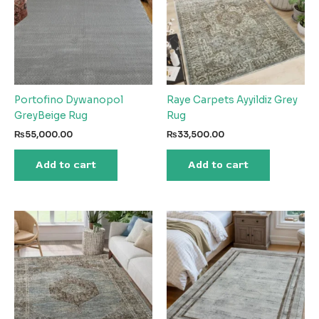
Portofino Dywanopol
Raye Carpets Ayyildiz Grey
GreyBeige Rug
Rug
₨
55,000.00
₨
33,500.00
Add to cart
Add to cart