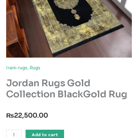
Irani-rugs
,
Rugs
Jordan Rugs Gold
Collection BlackGold Rug
₨
22,500.00
Jordan
Add to cart