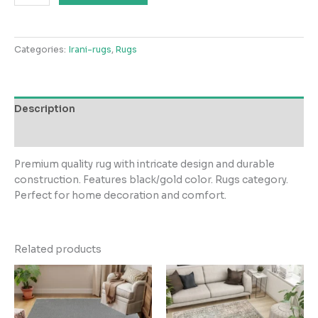
Rugs
Gold
Collection
Categories:
Irani-rugs
,
Rugs
BlackGold
Rug
quantity
Description
Reviews (0)
Premium quality rug with intricate design and durable
construction. Features black/gold color. Rugs category.
Perfect for home decoration and comfort.
Related products