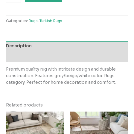
Carpets
LGreyBeigeWhite
Rug
Categories:
Rugs
,
Turkish Rugs
quantity
Description
Reviews (0)
Premium quality rug with intricate design and durable
construction. Features grey/beige/white color. Rugs
category. Perfect for home decoration and comfort.
Related products