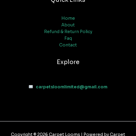
Home
About
Refund & Return Policy
Faq
Contact
Explore
carpetsloomlimited@gmail.com
Copyright © 2026 Carpet Looms | Powered by Carpet