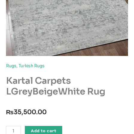
Rugs
,
Turkish Rugs
Kartal Carpets
LGreyBeigeWhite Rug
₨
35,500.00
Kartal
Add to cart