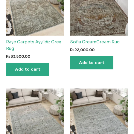
Raye Carpets Ayyildiz Grey
Sofia CreamCream Rug
Rug
₨
22,000.00
₨
33,500.00
Add to cart
Add to cart