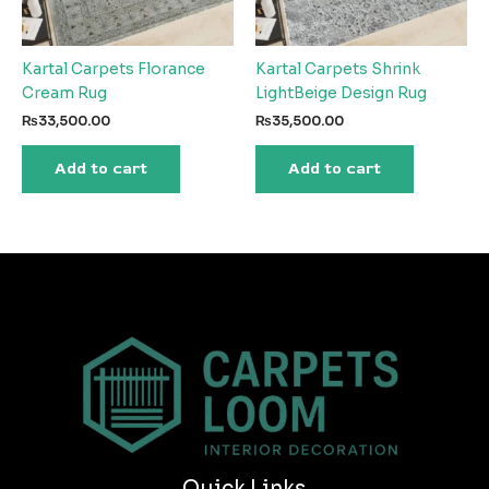
Kartal Carpets Florance
Kartal Carpets Shrink
Cream Rug
LightBeige Design Rug
₨
33,500.00
₨
35,500.00
Add to cart
Add to cart
Quick Links