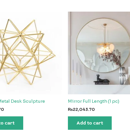
etal Desk Sculpture
Mirror Full Length (1 pc)
70
₨
22,043.70
to cart
Add to cart