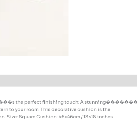
 perfect finishing touch: A stunning�����
tern to your room. This decorative cushion is the
on. Size: Square Cushion: 46x46cm / 18×18 inches…