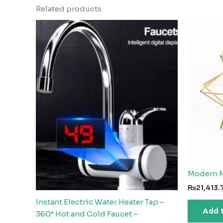
Related products
Modern M
₨
21,413.
Instant Electric Water Heater Tap –
Add 
360° Hot and Cold Faucet –