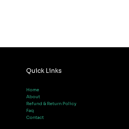
Quick Links
Home
About
Refund & Return Policy
Faq
Contact