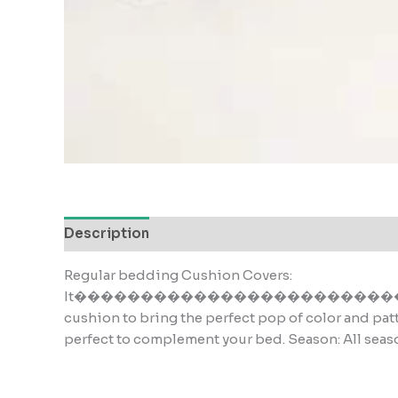
Description
Reviews (0)
Regular bedding Cushion Covers:
It���������������������������s the
cushion to bring the perfect pop of color and pat
perfect to complement your bed. Season: All seas