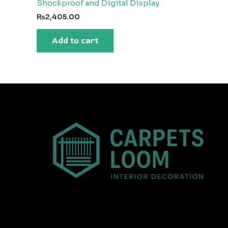
Shockproof and Digital Display
₨
2,405.00
Add to cart