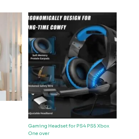
Gaming Headset for PS4 PS5 Xbox
One over