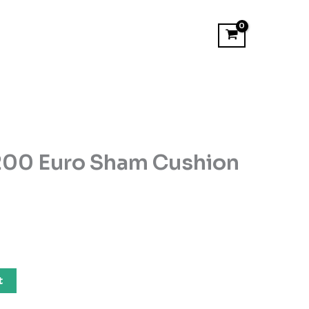
200 Euro Sham Cushion
t