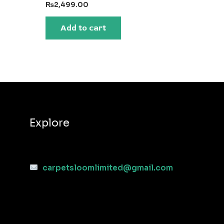
₨
2,499.00
Add to cart
Explore
carpetsloomlimited@gmail.com