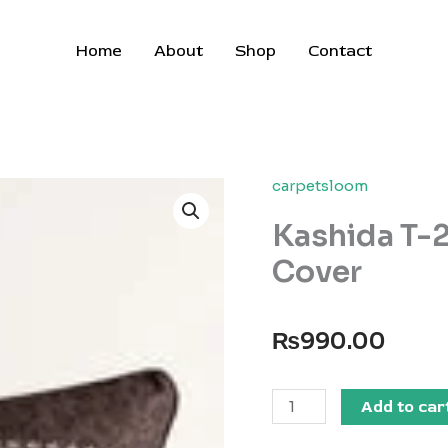
Home
About
Shop
Contact
carpetsloom
Kashida T-
Cover
₨
990.00
Kashida
Add to car
T-
200