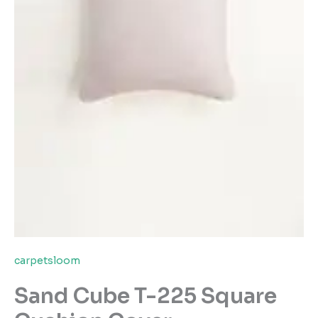
carpetsloom
Sand Cube T-225 Square