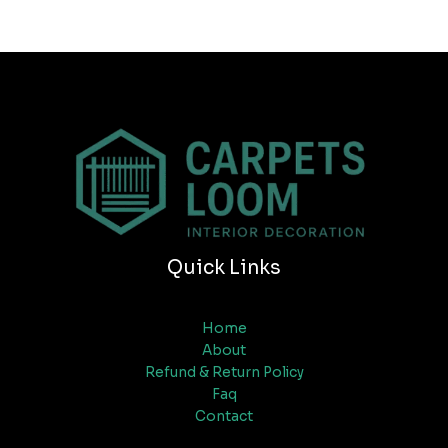
Quick Links
Home
About
Refund & Return Policy
Faq
Contact