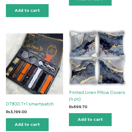
₨20,021.58.
₨1,472.18.
Add to cart
Printed Linen Pillow Covers
(4 pc)
DT900 7+1 smartwatch
₨
899.70
₨
3,199.00
Add to cart
Add to cart