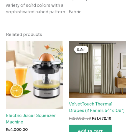
variety of solid colors with a
sophisticated cubed pattern. Fabric…
Related products
Sale!
Sale!
VelvetTouch Thermal
Drapes (2 Panels 54″x108″)
Electric Juicer Squeezer
Original
Current
₨
20,021.58
₨
1,472.18
Machine
price
price
was:
is:
₨
4,000.00
Add to cart