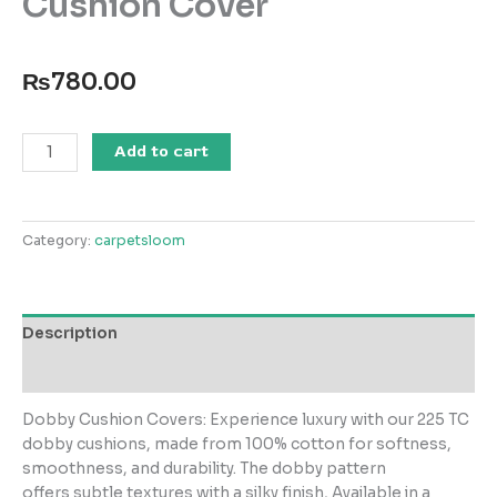
Cushion Cover
₨
780.00
Sand
Add to cart
Cube
T-
225
Category:
carpetsloom
Square
Cushion
Cover
quantity
Description
Reviews (0)
Dobby Cushion Covers: Experience luxury with our 225 TC
dobby cushions, made from 100% cotton for softness,
smoothness, and durability. The dobby pattern
offers subtle textures with a silky finish, Available in a