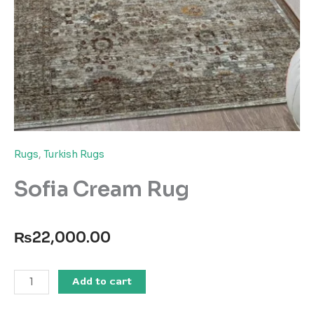
Rugs
,
Turkish Rugs
Sofia Cream Rug
₨
22,000.00
Sofia
Add to cart
Cream
Rug