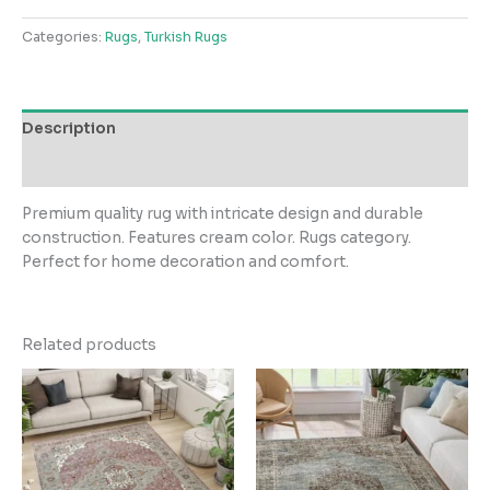
quantity
Categories:
Rugs
,
Turkish Rugs
Description
Reviews (0)
Premium quality rug with intricate design and durable
construction. Features cream color. Rugs category.
Perfect for home decoration and comfort.
Related products