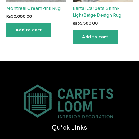
Montreal CreamPink Rug
Kartal Carpets Shrink
LightBeige Design Rug
₨
50,000.00
₨
35,500.00
Add to cart
Add to cart
Quick Links