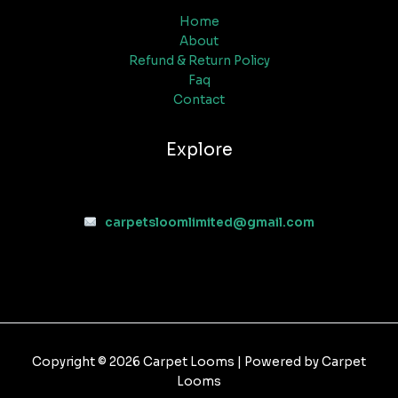
Home
About
Refund & Return Policy
Faq
Contact
Explore
carpetsloomlimited@gmail.com
Copyright © 2026 Carpet Looms | Powered by Carpet
Looms