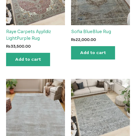
Raye Carpets Ayyildiz
Sofia BlueBlue Rug
LightPurple Rug
₨
22,000.00
₨
33,500.00
Add to cart
Add to cart