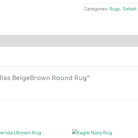
Round
Categories:
Rugs
,
Turkish
Rug
quantity
Dallas BeigeBrown Round Rug”