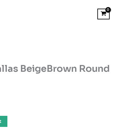
allas BeigeBrown Round
t