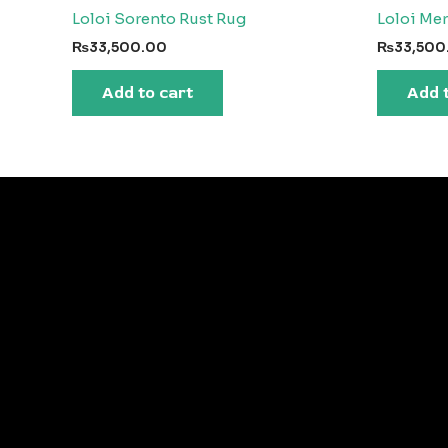
Loloi Sorento Rust Rug
Loloi Me
₨
33,500.00
₨
33,500
Add to cart
Add 