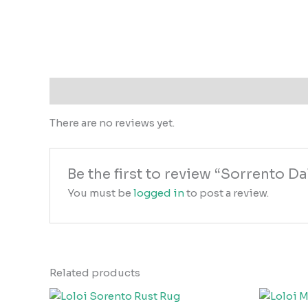
Reviews (0)
There are no reviews yet.
Be the first to review “Sorrento 
You must be
logged in
to post a review.
Related products