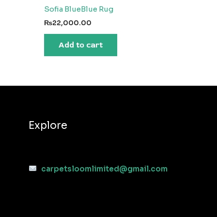
Sofia BlueBlue Rug
₨
22,000.00
Add to cart
Explore
carpetsloomlimited@gmail.com