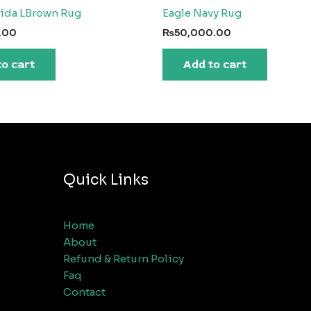
rida LBrown Rug
Eagle Navy Rug
.00
₨
50,000.00
to cart
Add to cart
Quick Links
Home
About
Refund & Return Policy
Faq
Contact