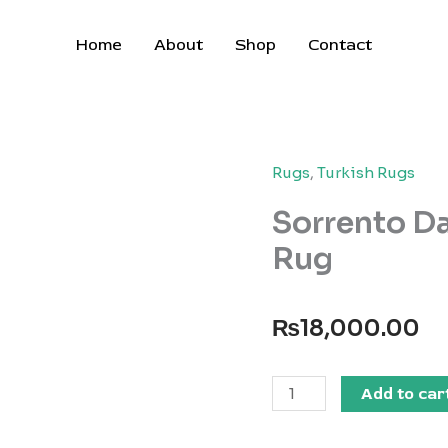
Home
About
Shop
Contact
Rugs
,
Turkish Rugs
Sorrento D
Rug
₨
18,000.00
Sorrento
Add to car
Dallas
BeigeBrown