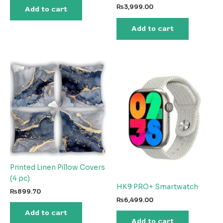
was:
is:
₨
3,999.00
Add to cart
₨5,041.35.
₨2,224.13.
Add to cart
Printed Linen Pillow Covers
(4 pc)
HK9 PRO+ Smartwatch
₨
899.70
₨
6,499.00
Add to cart
Add to cart