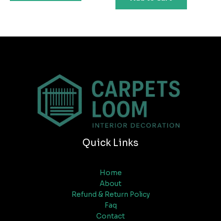
Quick Links
Home
About
Refund & Return Policy
Faq
Contact