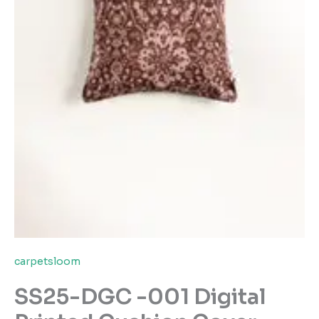
carpetsloom
SS25-DGC -001 Digital