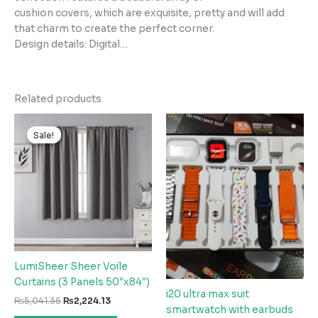
cushion covers, which are exquisite, pretty and will add
that charm to create the perfect corner.
Design details: Digital…
Related products
Sale!
Sale!
LumiSheer Sheer Voile
Curtains (3 Panels 50″x84″)
i20 ultra max suit
Original
Current
₨
5,041.35
₨
2,224.13
smartwatch with earbuds
price
price