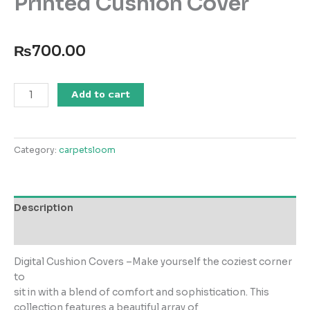
Printed Cushion Cover
₨
700.00
SS25-
Add to cart
DGC
-001
Digital
Category:
carpetsloom
Printed
Cushion
Cover
quantity
Description
Reviews (0)
Digital Cushion Covers –Make yourself the coziest corner
to
sit in with a blend of comfort and sophistication. This
collection features a beautiful array of