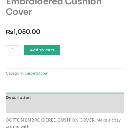
Embroidered Cushion
Cover
₨
1,050.00
SS25-
Add to cart
EC-
036
Embroidered
Category:
carpetsloom
Cushion
Cover
quantity
Description
Reviews (0)
COTTON EMBROIDERED CUSHION COVER: Make a cozy
corner with