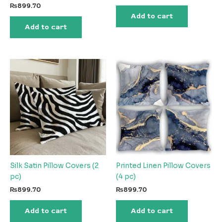
₨
899.70
Add to cart
Add to cart
Silk Satin Pillow Covers (2
Printed Linen Pillow Covers
pc)
(4 pc)
₨
899.70
₨
899.70
Add to cart
Add to cart