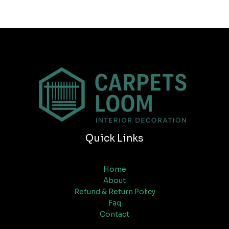
Quick Links
Home
About
Refund & Return Policy
Faq
Contact