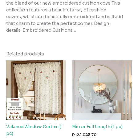
the blend of our new embroidered cushion cove This
collection features a beautiful array of cushion
covers, which are beautifully embroidered and will add
that charm to create the perfect corner. Design
details: Embroidered Cushions…
Related products
Valance Window Curtain (1
Mirror Full Length (1 pc)
pc)
₨
22,043.70