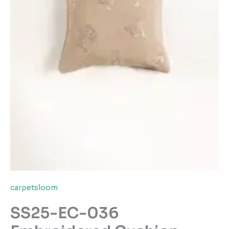
carpetsloom
SS25-EC-036