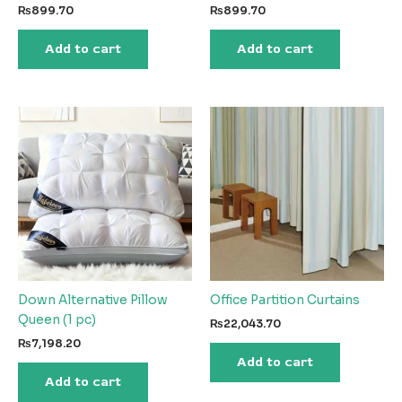
₨
899.70
₨
899.70
Add to cart
Add to cart
Down Alternative Pillow
Office Partition Curtains
Queen (1 pc)
₨
22,043.70
₨
7,198.20
Add to cart
Add to cart