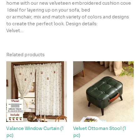
home with our new velveteen embroidered cushion cove
Ideal for layering up on your sofa, bed
or armchair, mix and match variety of colors and designs
to create the perfect look. Design details:
Velvet…
Related products
Valance Window Curtain (1
Velvet Ottoman Stool (1
pc)
pc)