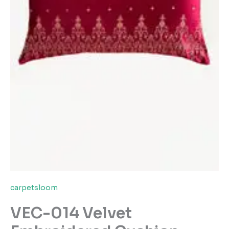
carpetsloom
VEC-014 Velvet