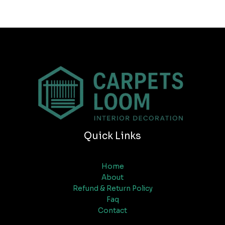
Quick Links
Home
About
Refund & Return Policy
Faq
Contact