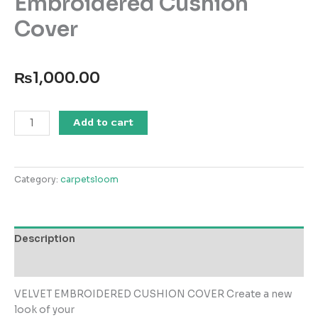
Embroidered Cushion
Cover
₨
1,000.00
VEC-
Add to cart
014
Velvet
Embroidered
Category:
carpetsloom
Cushion
Cover
quantity
Description
Reviews (0)
VELVET EMBROIDERED CUSHION COVER Create a new
look of your