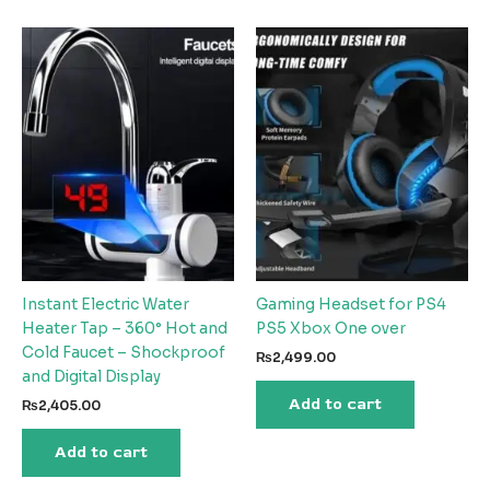
Instant Electric Water
Gaming Headset for PS4
Heater Tap – 360° Hot and
PS5 Xbox One over
Cold Faucet – Shockproof
₨
2,499.00
and Digital Display
Add to cart
₨
2,405.00
Add to cart