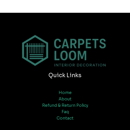
Quick Links
Home
About
Refund & Return Policy
Faq
Contact