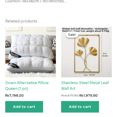
Cushion: 46x46cm / 18x18inches…
Related products
Sale!
Sale!
Down Alternative Pillow
Stainless Steel Metal Leaf
Queen (1 pc)
Wall Art
Original
Current
₨
7,198.20
₨
4,477.80
₨
1,975.50
price
price
was:
is:
Add to cart
Add to cart
₨4,477.80.
₨1,975.50.