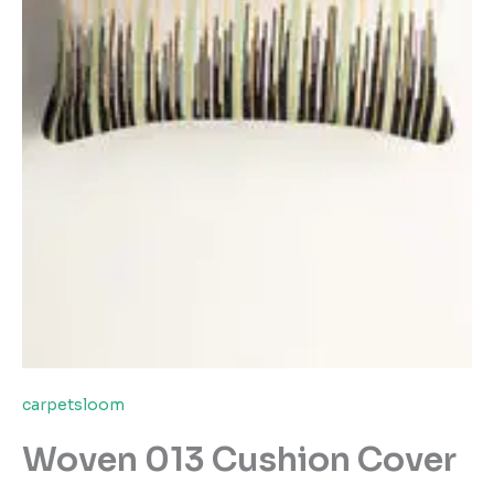
carpetsloom
Woven 013 Cushion Cover