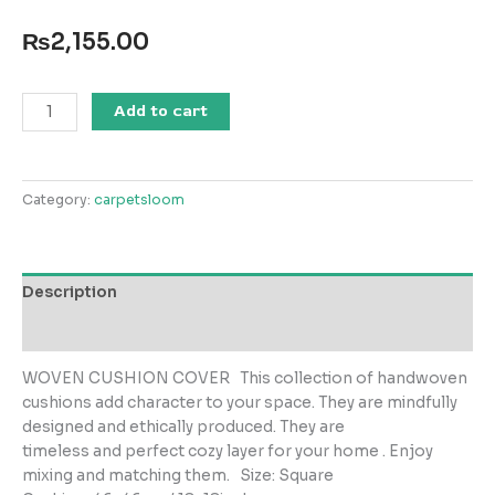
₨
2,155.00
Woven
Add to cart
013
Cushion
Cover
Category:
carpetsloom
quantity
Description
Reviews (0)
WOVEN CUSHION COVER This collection of handwoven
cushions add character to your space. They are mindfully
designed and ethically produced. They are
timeless and perfect cozy layer for your home . Enjoy
mixing and matching them. Size: Square