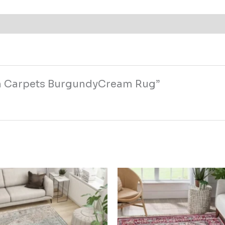
lan Carpets BurgundyCream Rug”