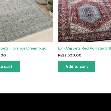
rpets Florance Cream Rug
Exir Carpets Red PolisterSi
.00
₨
22,500.00
to cart
Add to cart