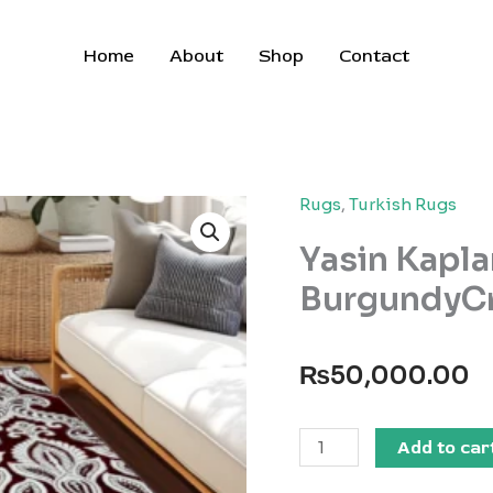
Home
About
Shop
Contact
Rugs
,
Turkish Rugs
Yasin Kapla
BurgundyC
₨
50,000.00
Yasin
Add to car
Kaplan
Carpets