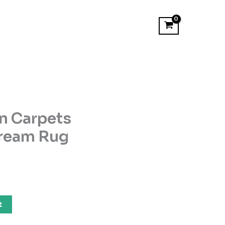
n Carpets
ream Rug
t