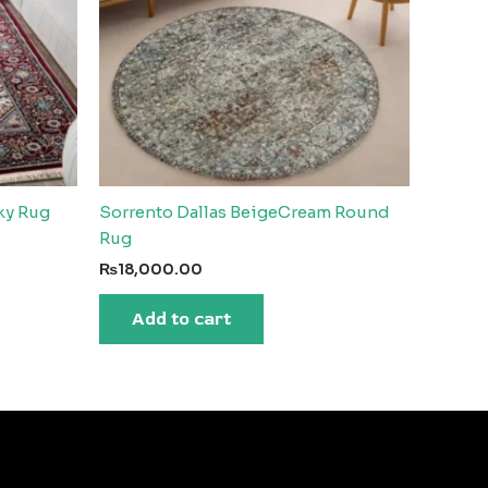
lky Rug
Sorrento Dallas BeigeCream Round
Rug
₨
18,000.00
Add to cart