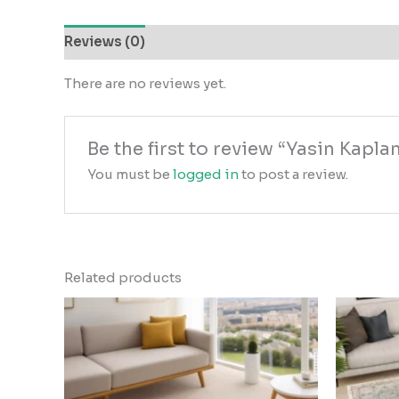
Reviews (0)
There are no reviews yet.
Be the first to review “Yasin Kap
You must be
logged in
to post a review.
Related products