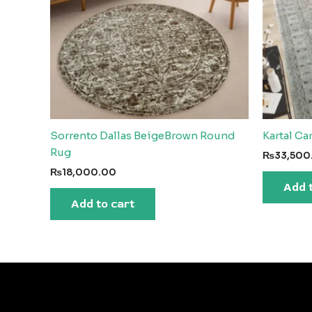
Sorrento Dallas BeigeBrown Round
Kartal Ca
Rug
₨
33,500
₨
18,000.00
Add 
Add to cart