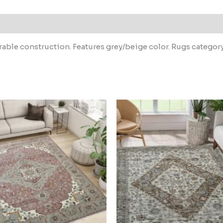
able construction. Features grey/beige color. Rugs categor