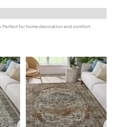
y. Perfect for home decoration and comfort.