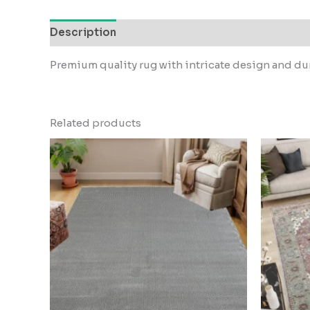
Description
Reviews (0)
Premium quality rug with intricate design and dur
Related products