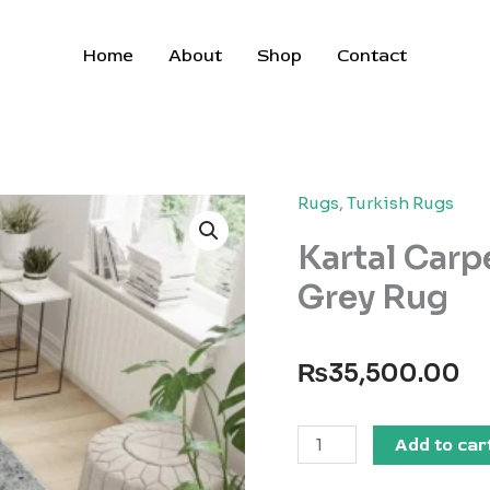
Home
About
Shop
Contact
Rugs
,
Turkish Rugs
Kartal Carp
Grey Rug
₨
35,500.00
Kartal
Add to car
Carpets
Shrink