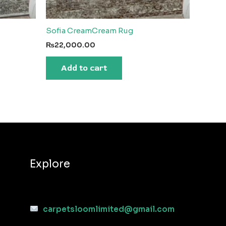
Sofia CreamCream Rug
₨
22,000.00
Add to cart
Explore
carpetsloomlimited@gmail.com