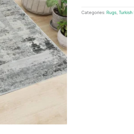
LightBeige
Categories:
Rugs
,
Turkish
Grey
Rug
quantity