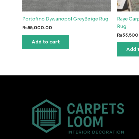
Portofino Dywanopol GreyBeige Rug
Raye Carp
Rug
₨
55,000.00
₨
33,500
Add to cart
Add 