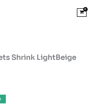
ets Shrink LightBeige
t