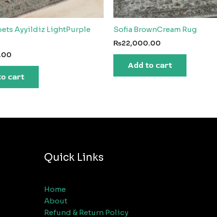
ets Ayyildiz LightPurple
Sofia BrownCream Rug
₨
22,000.00
.00
Add to cart
to cart
Quick Links
Home
About
Refund & Return Policy