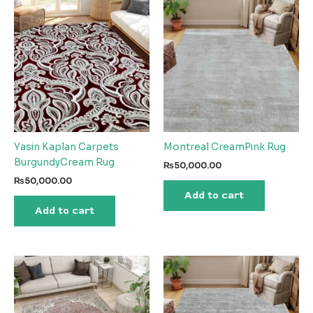
Yasin Kaplan Carpets
Montreal CreamPink Rug
BurgundyCream Rug
₨
50,000.00
₨
50,000.00
Add to cart
Add to cart