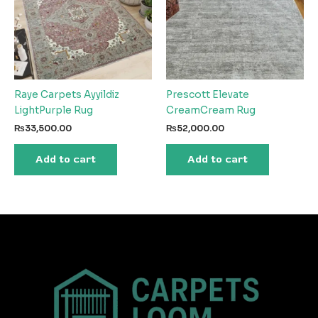
Raye Carpets Ayyildiz
Prescott Elevate
LightPurple Rug
CreamCream Rug
₨
33,500.00
₨
52,000.00
Add to cart
Add to cart