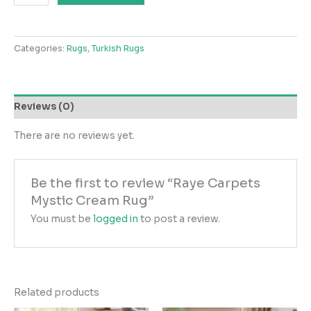
Carpets
Mystic
Cream
Categories:
Rugs
,
Turkish Rugs
Rug
quantity
Reviews (0)
There are no reviews yet.
Be the first to review “Raye Carpets
Mystic Cream Rug”
You must be
logged in
to post a review.
Related products