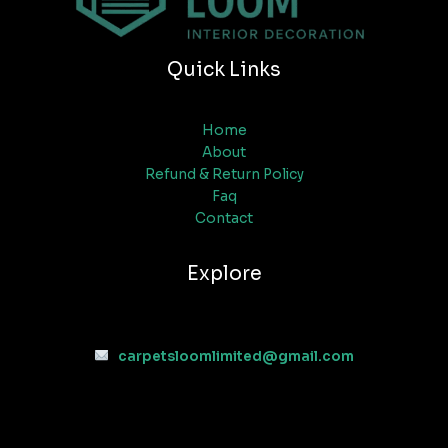
Quick Links
Home
About
Refund & Return Policy
Faq
Contact
Explore
carpetsloomlimited@gmail.com