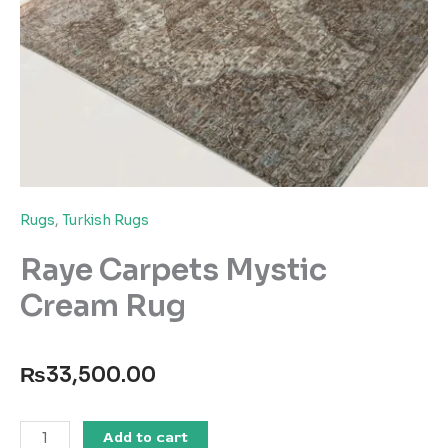
Rugs
,
Turkish Rugs
Raye Carpets Mystic
Cream Rug
₨
33,500.00
Raye
Add to cart