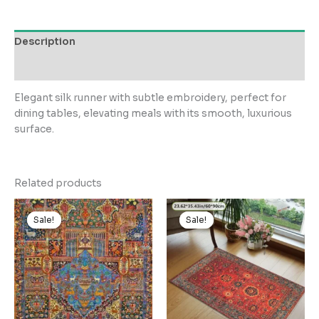
Description
Reviews (0)
Elegant silk runner with subtle embroidery, perfect for
dining tables, elevating meals with its smooth, luxurious
surface.
Related products
Sale!
Sale!
Sale!
Sale!