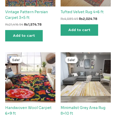
Vintage Pattern Persian
Tufted Velvet Rug 4×6 ft
Carpet 3×5 ft
Original
Current
₨
4,589.49
₨
2,024.78
price
price
Original
Current
₨
21,416.94
₨
1,574.78
was:
is:
price
price
Add to cart
₨4,589.49.
₨2,024.78
was:
is:
Add to cart
₨21,416.94.
₨1,574.78.
Sale!
Sale!
Sale!
Sale!
Handwoven Wool Carpet
Minimalist Grey Area Rug
6×9 ft
8×10 ft