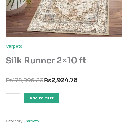
Carpets
Silk Runner 2×10 ft
Original
Current
₨
178,996.23
₨
2,924.78
price
price
was:
is:
Silk
₨178,996.23.
₨2,924.78.
Add to cart
Runner
2x10
ft
Category:
Carpets
quantity