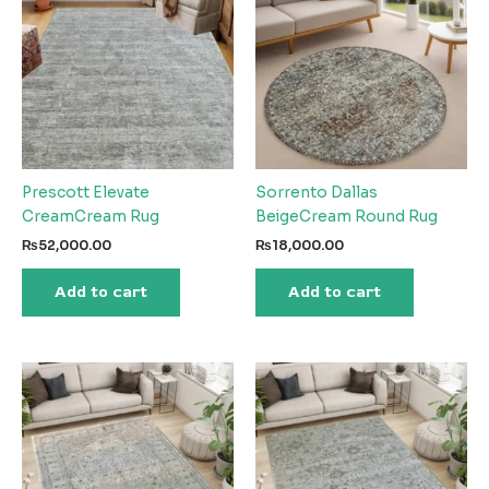
Prescott Elevate
Sorrento Dallas
CreamCream Rug
BeigeCream Round Rug
₨
52,000.00
₨
18,000.00
Add to cart
Add to cart