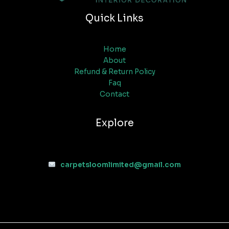
Quick Links
Home
About
Refund & Return Policy
Faq
Contact
Explore
carpetsloomlimited@gmail.com