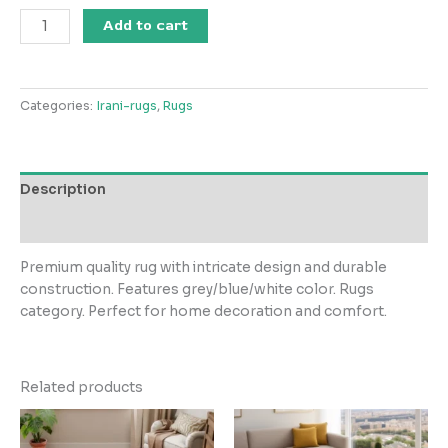
Salima
Add to cart
Collection
GreyDesignBlueWhite
Circle
Categories:
Irani-rugs
,
Rugs
Rug
quantity
Description
Reviews (0)
Premium quality rug with intricate design and durable
construction. Features grey/blue/white color. Rugs
category. Perfect for home decoration and comfort.
Related products