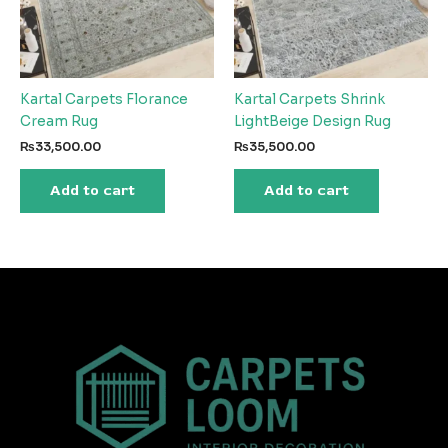
Kartal Carpets Florance
Kartal Carpets Shrink
Cream Rug
LightBeige Design Rug
₨
33,500.00
₨
35,500.00
Add to cart
Add to cart