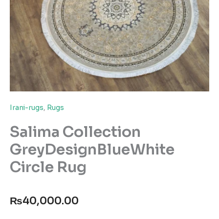
Irani-rugs
,
Rugs
Salima Collection
GreyDesignBlueWhite
Circle Rug
₨
40,000.00